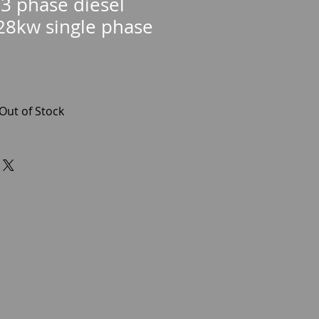
3 phase diesel
28kw single phase
Out of Stock