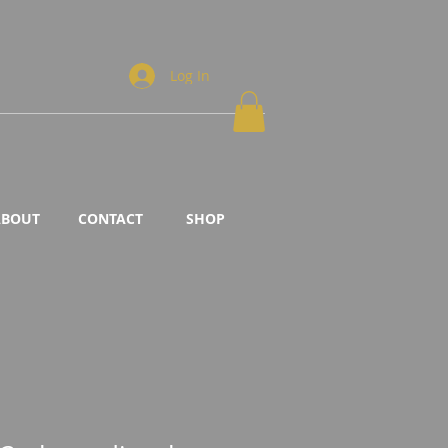
Log In
ABOUT
CONTACT
SHOP