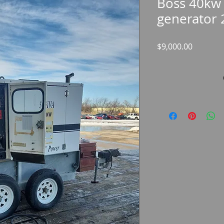
Boss 40kw 
generator 
Price
$9,000.00