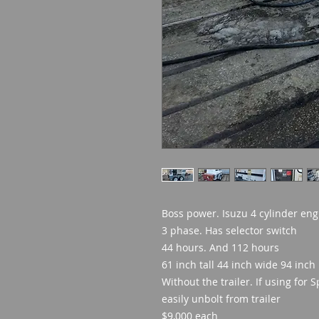
Boss power. Isuzu 4 cylinder eng
3 phase. Has selector switch
44 hours. And 112 hours
61 inch tall 44 inch wide 94 inch
Without the trailer. If using for 
easily unbolt from trailer
$9,000 each