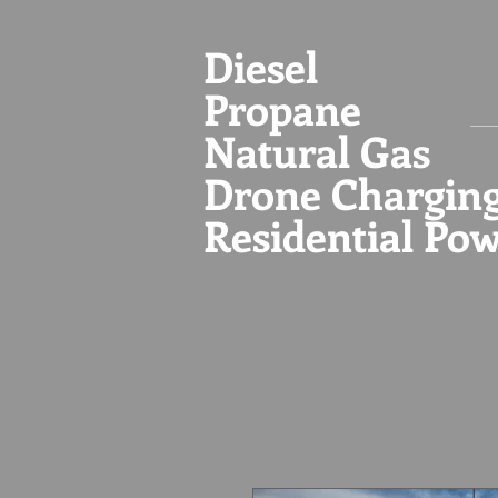
Diesel
Propane
Natural Gas
Drone Chargin
Residential Po