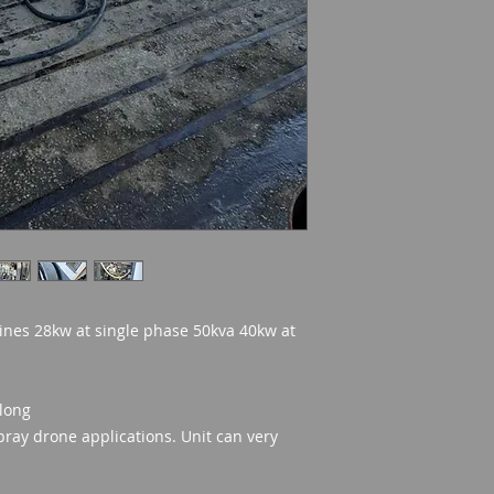
ines 28kw at single phase 50kva 40kw at
 long
Spray drone applications. Unit can very