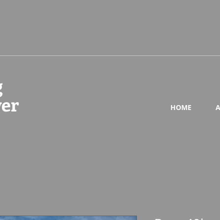
g
wer
HOME