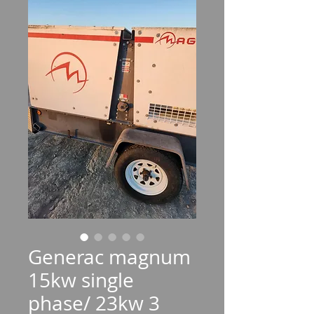
Generac magnum
15kw single
phase/ 23kw 3