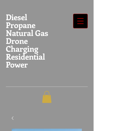
Diesel
Propane
Natural Gas
Drone
Charging
Residential
Power