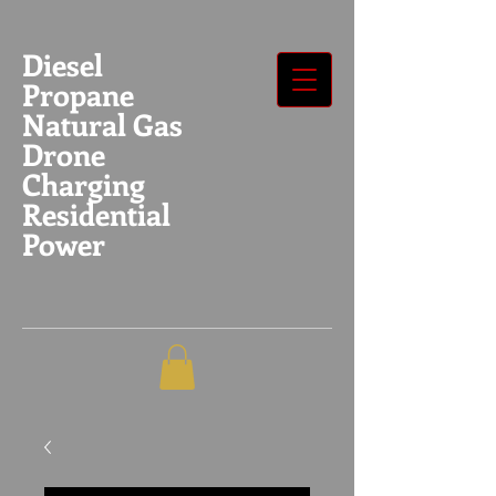
Diesel
Propane
Natural Gas
Drone
Charging
Residential
Power