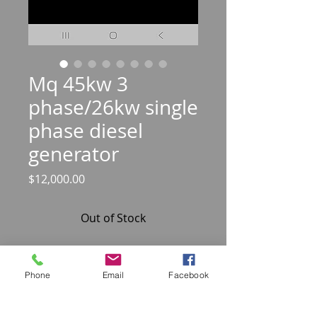
Mq 45kw 3
phase/26kw single
phase diesel
generator
Price
$12,000.00
Out of Stock
Unit has a phase selector switch for
3 phase and single phase power
Phone
Email
Facebook
Isuzu 4 cylinder diesel engine very
quite 2220 hours